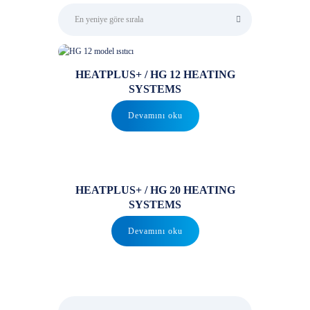
HEATPLUS+ / HG 12 HEATING
SYSTEMS
Devamını oku
HEATPLUS+ / HG 20 HEATING
SYSTEMS
Devamını oku