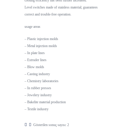
cooling efficiency has been further increased.
Level switches made of stainless material; guarantees
correct and trouble-free operation.
usage areas
– Plastic injection molds
– Metal injection molds
– In plate lines
– Extruder lines
– Blow molds
– Casting industry
– Chemistry laboratories
– In rubber presses
– Jewelery industry
– Bakelite material production
– Textile industry
Gösterilen sonuç sayısı: 2