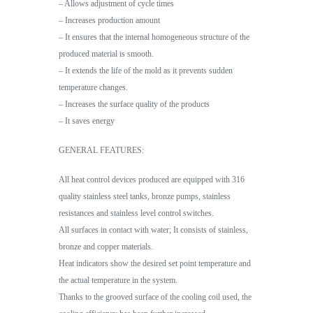
– Allows adjustment of cycle times
– Increases production amount
– It ensures that the internal homogeneous structure of the
produced material is smooth.
– It extends the life of the mold as it prevents sudden
temperature changes.
– Increases the surface quality of the products
– It saves energy
GENERAL FEATURES:
All heat control devices produced are equipped with 316
quality stainless steel tanks, bronze pumps, stainless
resistances and stainless level control switches.
All surfaces in contact with water; It consists of stainless,
bronze and copper materials.
Heat indicators show the desired set point temperature and
the actual temperature in the system.
Thanks to the grooved surface of the cooling coil used, the