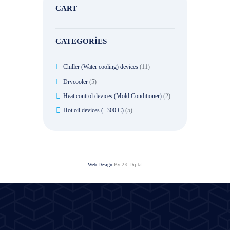
CART
CATEGORIES
Chiller (Water cooling) devices
(11)
Drycooler
(5)
Heat control devices (Mold Conditioner)
(2)
Hot oil devices (+300 C)
(5)
Web Design
By 2K Dijital