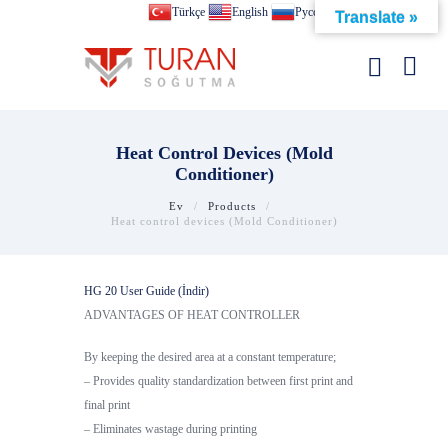
Türkçe
English
Pусский
Translate »
Heat Control Devices (Mold
Conditioner)
Ev
Products
Heat control devices (Mold Conditioner)
HG 20 User Guide (İndir)
ADVANTAGES OF HEAT CONTROLLER
By keeping the desired area at a constant temperature;
– Provides quality standardization between first print and
final print
– Eliminates wastage during printing